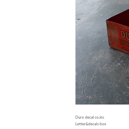
Duro decal co.inc
Letter&decals box