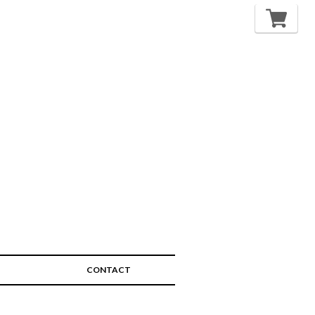
CONTACT