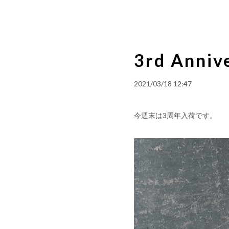
3rd Annive
2021/03/18 12:47
今週末は3周年入荷です。