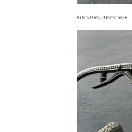
Kato wall mount mirror nickel