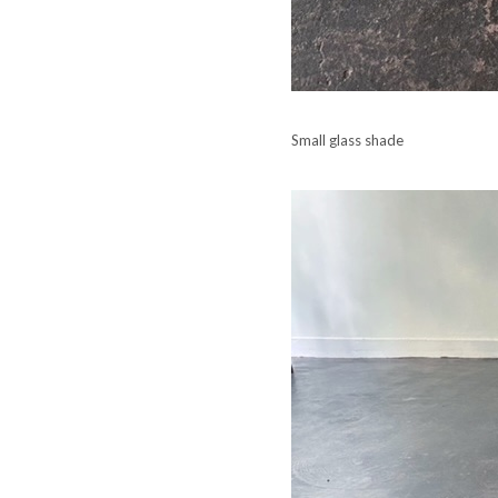
Small glass shade