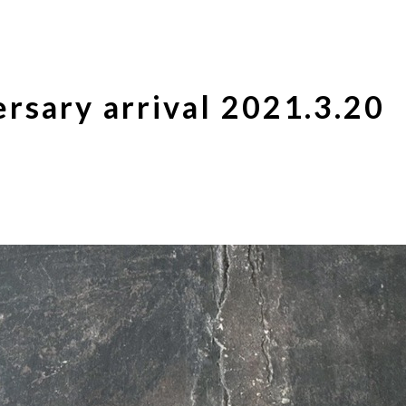
rsary arrival 2021.3.20