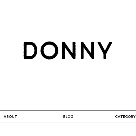
ABOUT
BLOG
CATEGORY