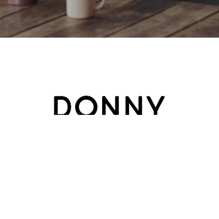
HOME
ABOUT
BLOG
CATEGORY
CONTACT