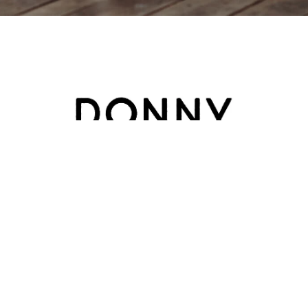
HOME
ABOUT
BLOG
CATEGORY
CONTACT